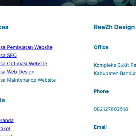
ces
ReeZh Design
sa Pembuatan Website
Office
asa SEO
sa Optimasi Website
Kompleks Bukit Pad
asa Web Design
Kabupaten Bandun
sa Maintenance Website
Phone
la
082127602518
eranda
Email
tikel