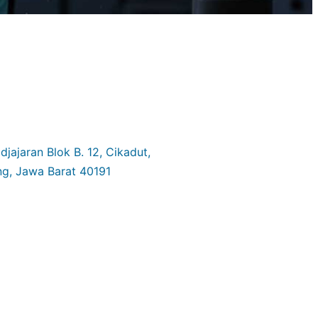
jajaran Blok B. 12, Cikadut,
g, Jawa Barat 40191