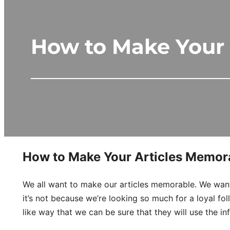
How to Make Your 
How to Make Your Articles Memora
We all want to make our articles memorable. We want
it’s not because we’re looking so much for a loyal f
like way that we can be sure that they will use the i