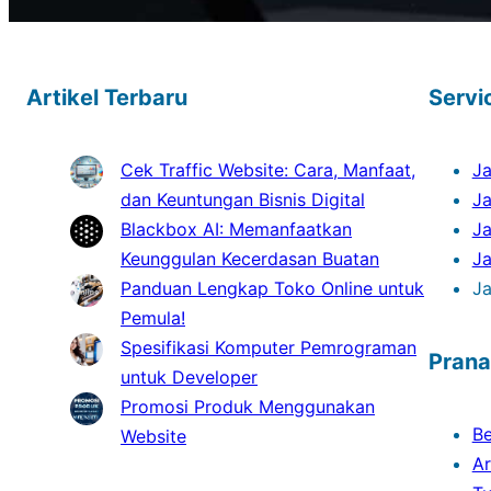
Artikel Terbaru
Servi
Cek Traffic Website: Cara, Manfaat,
Ja
dan Keuntungan Bisnis Digital
J
Blackbox AI: Memanfaatkan
Ja
Keunggulan Kecerdasan Buatan
J
Panduan Lengkap Toko Online untuk
Ja
Pemula!
Spesifikasi Komputer Pemrograman
Prana
untuk Developer
Promosi Produk Menggunakan
B
Website
Ar