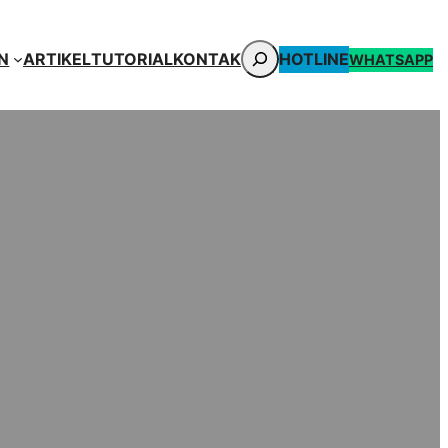
CARI
N
ARTIKEL
TUTORIAL
KONTAK
HOTLINE
WHATSAPP