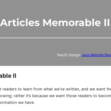
Articles Memorable II
ReeZh Design
Jasa Website Ba
ble II
 readers to learn from what we’ve written, and we want t
ollowing; rather it’s because we want those readers to beco
nformation we have.