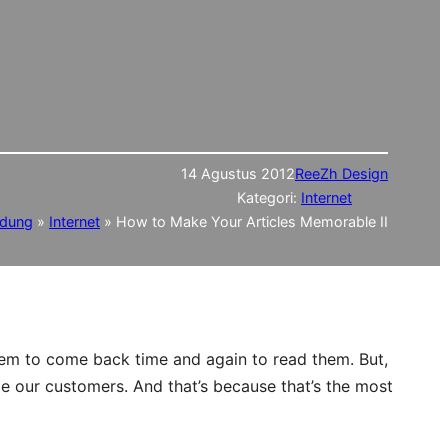
14 Agustus 2012
ReeZh Design
Kategori:
Internet
ndung
»
Internet
»
How to Make Your Articles Memorable II
hem to come back time and again to read them. But,
me our customers. And that’s because that’s the most