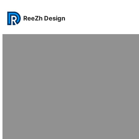
Lewati
ke
ReeZh Design
konten