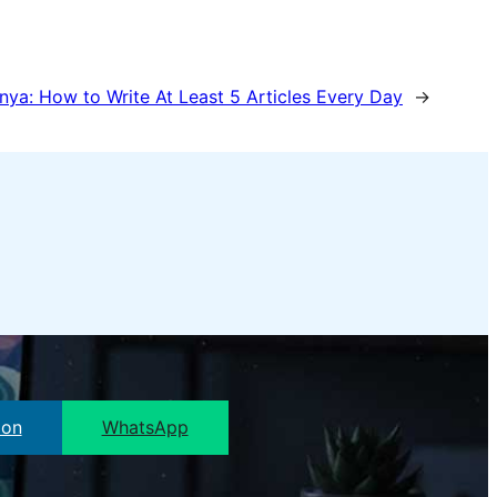
nya:
How to Write At Least 5 Articles Every Day
→
pon
WhatsApp