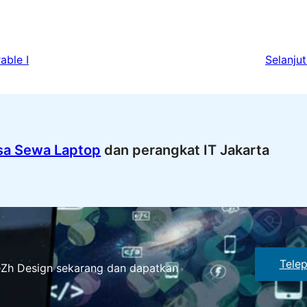
able I
Selanjut
sa Sewa Laptop
dan perangkat IT Jakarta
Tele
eZh Design sekarang dan dapatkan