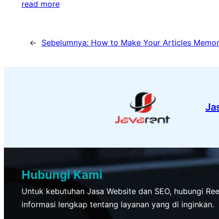
read more
←
Sebelumnya:
How to Make Your Articles Memor
Ja
Hubungi Kami
Untuk kebutuhan Jasa Website dan SEO, hubungi Re
informasi lengkap tentang layanan yang di inginkan.